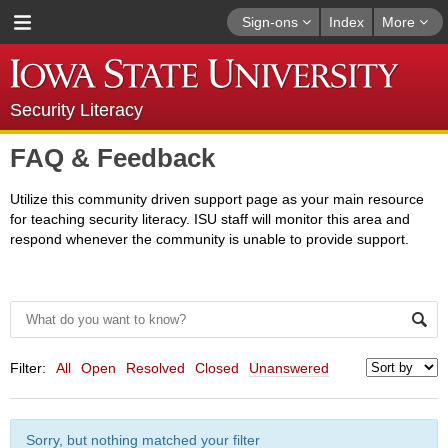
Sign-ons
Index
More
Security Literacy
FAQ & Feedback
Utilize this community driven support page as your main resource
for teaching security literacy. ISU staff will monitor this area and
respond whenever the community is unable to provide support.
Filter:
All
Open
Resolved
Closed
Unanswered
Sorry, but nothing matched your filter