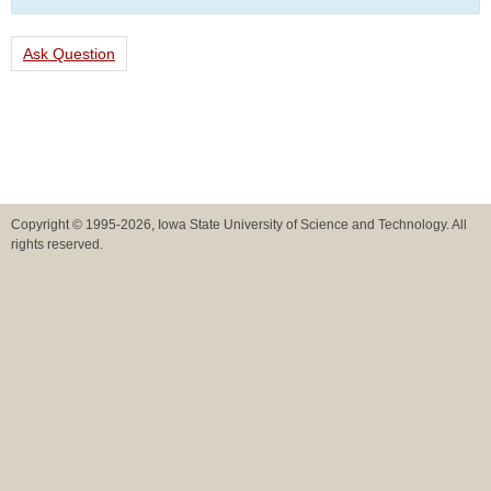
Ask Question
Copyright © 1995-2026, Iowa State University of Science and Technology. All
rights reserved.